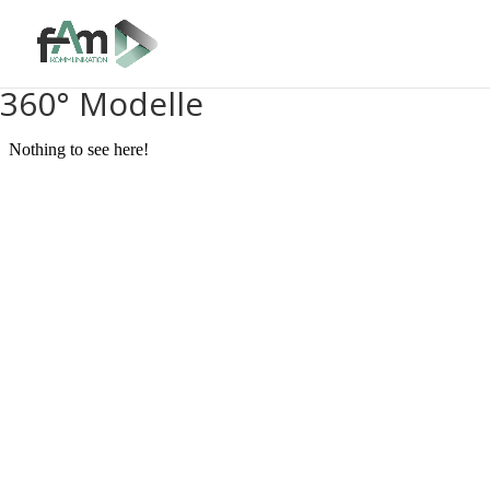
360° Modelle