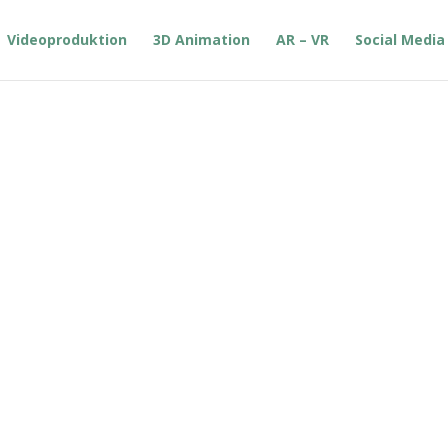
Videoproduktion
3D Animation
AR – VR
Social Media