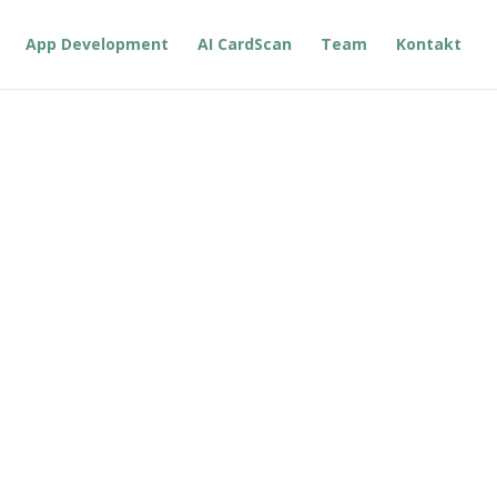
App Development
AI CardScan
Team
Kontakt