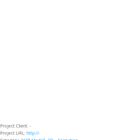
Project Client
: -
Project URL
:
http://-