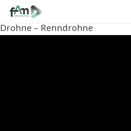
Drohne – Renndrohne