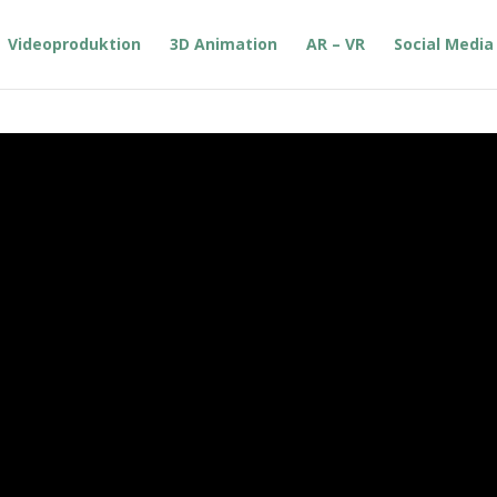
Videoproduktion
3D Animation
AR – VR
Social Media