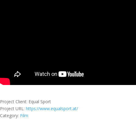
Project Client
: Equal Sport
Project URL
:
https://www.equalsport.at/
Category:
Film